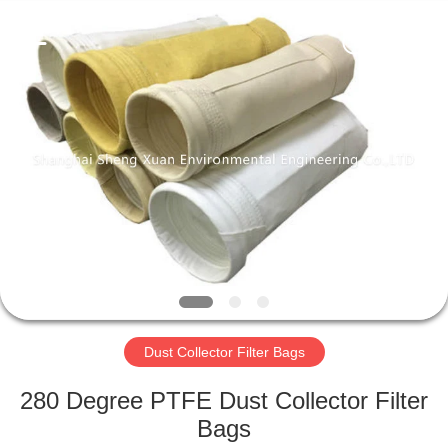
Engineering
Co.,LTD.
All
Rights
Reserved.
Developed
by
ECER
HOME
PRODUCTS
ABOUT
US
FACTORY
TOUR
Dust Collector Filter Bags
280 Degree PTFE Dust Collector Filter
QUALITY
Bags