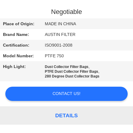
CONTROL
Negotiable
CONTACT
Place of Origin:
MADE IN CHINA
US
Brand Name:
AUSTIN FILTER
Certification:
ISO9001-2008
REQUEST
Model Number:
PTFE 750
A
High Light:
,
QUOTE
Dust Collector Filter Bags
,
PTFE Dust Collector Filter Bags
280 Degree Dust Collector Bags
SITEMAP
CONTACT US!
PRIVACY
POLICY
DETAILS