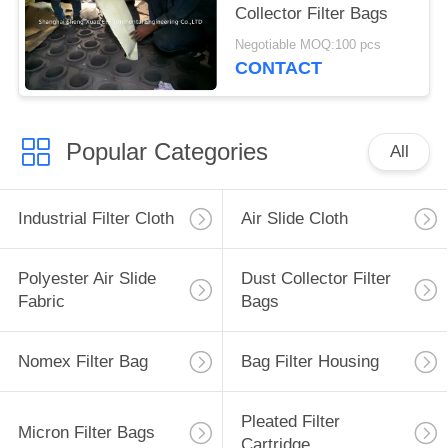
Collector Filter Bags
Negotiable MOQ:100 pcs
CONTACT
Popular Categories
All
Industrial Filter Cloth
Air Slide Cloth
Polyester Air Slide
Dust Collector Filter
Fabric
Bags
Nomex Filter Bag
Bag Filter Housing
Pleated Filter
Micron Filter Bags
Cartridge