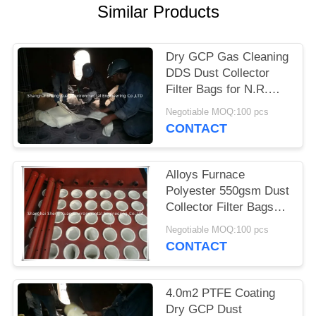
Similar Products
Dry GCP Gas Cleaning
DDS Dust Collector
Filter Bags for N.R.
Murphy dust collector
Negotiable MOQ:100 pcs
used
CONTACT
Alloys Furnace
Polyester 550gsm Dust
Collector Filter Bags
for N.R. Murphy dust
Negotiable MOQ:100 pcs
collector used
CONTACT
4.0m2 PTFE Coating
Dry GCP Dust