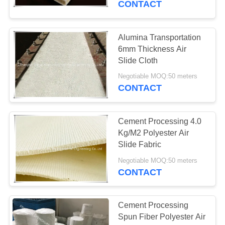
CONTACT
39
Alumina Transportation
HEPA Pleated Filter
6mm Thickness Air
Slide Cloth
Negotiable MOQ:50 meters
CONTACT
Cement Processing 4.0
26
Kg/M2 Polyester Air
Screen Printing
Slide Fabric
Mesh
Negotiable MOQ:50 meters
CONTACT
Cement Processing
Spun Fiber Polyester Air