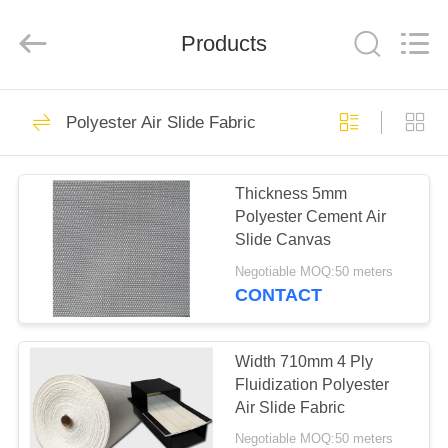
Engineering
Co.,LTD.
All
Products
Rights
Reserved.
Developed
by
ECER
HOME
23
Polyester Air Slide Fabric
Industrial Filter
PRODUCTS
Cloth
Thickness 5mm
Polyester Cement Air
ABOUT
Slide Canvas
US
Negotiable MOQ:50 meters
CONTACT
27
FACTORY
TOUR
Width 710mm 4 Ply
Air Slide Cloth
Fluidization Polyester
Air Slide Fabric
QUALITY
Negotiable MOQ:50 meters