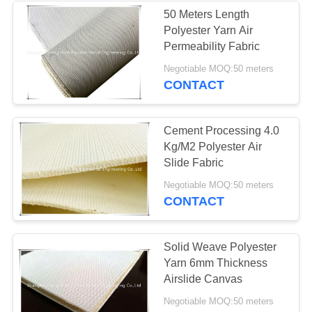
50 Meters Length
Polyester Yarn Air
25
Permeability Fabric
Negotiable MOQ:50 meters
Micron Filter Bags
CONTACT
Cement Processing 4.0
Kg/M2 Polyester Air
Slide Fabric
14
Negotiable MOQ:50 meters
CONTACT
Pleated Filter
Cartridge
Solid Weave Polyester
Yarn 6mm Thickness
Airslide Canvas
Negotiable MOQ:50 meters