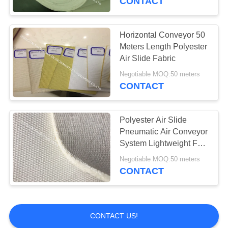
CONTACT
Polyester Mesh Belt
Horizontal Conveyor 50
Meters Length Polyester
Air Slide Fabric
Negotiable MOQ:50 meters
CONTACT
15
Polyester Air Slide
Press Filter Cloth
Pneumatic Air Conveyor
System Lightweight For
Cement Silos
Negotiable MOQ:50 meters
CONTACT
2
CONTACT US!