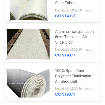
Slide Fabric
Negotiable MOQ:50 meters
CONTACT
13
Nomex Filter Bag
Alumina Transportation
6mm Thickness Air
Slide Cloth
Negotiable MOQ:50 meters
CONTACT
37
100% Spun Fiber
Polyester Fluidization
Bag Filter Housing
Air Slide Belt
Negotiable MOQ:50 meters
CONTACT