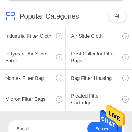
Metallurgical
Equipment
Popular Categories
All
Industrial Filter Cloth
Air Slide Cloth
Polyester Air Slide
Dust Collector Filter
Fabric
Bags
Nomex Filter Bag
Bag Filter Housing
Pleated Filter
Micron Filter Bags
Cartridge
Subscribe