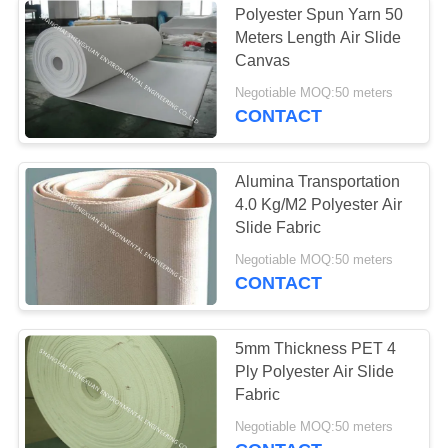
Polyester Spun Yarn 50
Meters Length Air Slide
Air filter
Canvas
Negotiable MOQ:50 meters
CONTACT
Alumina Transportation
4.0 Kg/M2 Polyester Air
14
Slide Fabric
Negotiable MOQ:50 meters
Filter Bag Cage
CONTACT
5mm Thickness PET 4
Ply Polyester Air Slide
Fabric
17
Negotiable MOQ:50 meters