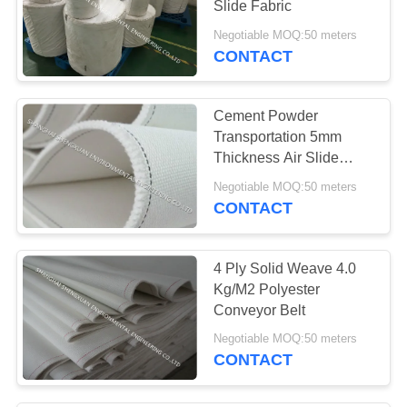
Slide Fabric
17
Negotiable MOQ:50 meters
CONTACT
Pulse Jet Valve
Cement Powder
Transportation 5mm
Thickness Air Slide
Fabric
Negotiable MOQ:50 meters
CONTACT
13
Conveyor Belt
4 Ply Solid Weave 4.0
Kg/M2 Polyester
Conveyor Belt
Negotiable MOQ:50 meters
CONTACT
14