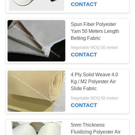
CONTROL
CONTACT
CONTACT
Spun Fiber Polyester
33
US
Yarn 50 Meters Length
Polyester Air Slide
Belting Fabric
REQUEST
Fabric
Negotiable MOQ:50 meters
CONTACT
A
QUOTE
4 Ply Solid Weave 4.0
Kg / M2 Polyester Air
SITEMAP
Slide Fabric
60
Negotiable MOQ:50 meters
Dust Collector Filter
CONTACT
PRIVACY
Bags
POLICY
5mm Thickness
Fluidizing Polyester Air