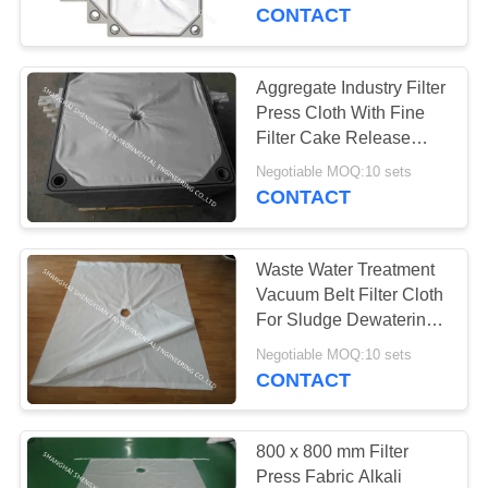
CONTROL
Effect
CONTACT
CONTACT
Aggregate Industry Filter
33
US
Press Cloth With Fine
Polyester Air Slide
Filter Cake Release
Ability
REQUEST
Fabric
Negotiable MOQ:10 sets
CONTACT
A
QUOTE
Waste Water Treatment
Vacuum Belt Filter Cloth
SITEMAP
For Sludge Dewatering
60
Equipment
Negotiable MOQ:10 sets
Dust Collector Filter
CONTACT
PRIVACY
Bags
POLICY
800 x 800 mm Filter
Press Fabric Alkali