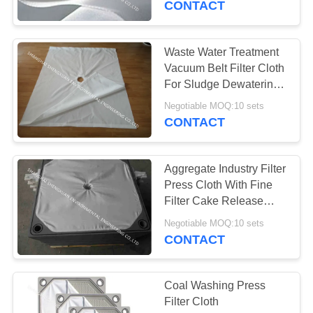
CONTACT
39
Waste Water Treatment
HEPA Pleated Filter
Vacuum Belt Filter Cloth
For Sludge Dewatering
Equipment
Negotiable MOQ:10 sets
CONTACT
Aggregate Industry Filter
26
Press Cloth With Fine
Screen Printing
Filter Cake Release
Ability
Mesh
Negotiable MOQ:10 sets
CONTACT
Coal Washing Press
Filter Cloth