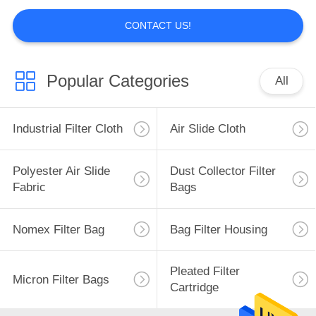
CONTACT US!
Air filter
Popular Categories
All
Industrial Filter Cloth
Air Slide Cloth
14
Polyester Air Slide
Dust Collector Filter
Fabric
Bags
Filter Bag Cage
Nomex Filter Bag
Bag Filter Housing
Pleated Filter
Micron Filter Bags
Cartridge
17