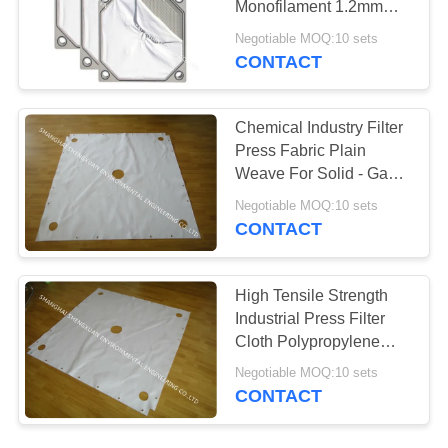
Monofilament 1.2mm
17
With Good Filtration
Negotiable MOQ:10 sets
Effect
CONTACT
Pulse Jet Valve
Chemical Industry Filter
Press Fabric Plain
Weave For Solid - Gas
Separation Equipment
Negotiable MOQ:10 sets
CONTACT
13
Conveyor Belt
High Tensile Strength
Industrial Press Filter
Cloth Polypropylene
Twill Woven Type
Negotiable MOQ:10 sets
CONTACT
14