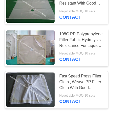
Resistant With Good
Hygroscopic Properties
Negotiable MOQ:10 sets
CONTACT
13
Nomex Filter Bag
108C PP Polypropylene
Filter Fabric Hydrolysis
Resistance For Liquid
Filtration
Negotiable MOQ:10 sets
CONTACT
37
Fast Speed Press Filter
Cloth , Weave PP Filter
Bag Filter Housing
Cloth With Good
Filtration Effect
Negotiable MOQ:10 sets
CONTACT