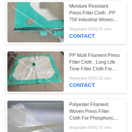
Moisture Resistant
Press Filter Cloth , PP
25
750 Industrial Woven
Filter Fabric
Negotiable MOQ:10 sets
Micron Filter Bags
CONTACT
PP Multi Filament Press
Filter Cloth , Long Life
Time Filter Cloth For
Filter Press
14
Negotiable MOQ:10 sets
CONTACT
Pleated Filter
Cartridge
Polyester Filament
Woven Press Filter
Cloth For Phosphoric
Acid Slurry Filtration
Negotiable MOQ:10 sets