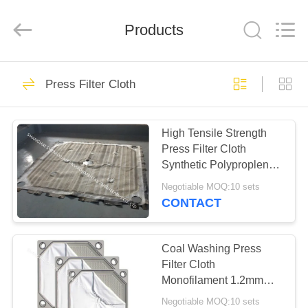
Engineering
Co.,LTD.
All
Products
Rights
Reserved.
Developed
by
ECER
HOME
23
Press Filter Cloth
Industrial Filter
PRODUCTS
Cloth
High Tensile Strength
Press Filter Cloth
ABOUT
Synthetic Polyproplene
US
Woven 750 AB
Negotiable MOQ:10 sets
CONTACT
27
FACTORY
TOUR
Coal Washing Press
Air Slide Cloth
Filter Cloth
Monofilament 1.2mm
QUALITY
With Good Filtration
Negotiable MOQ:10 sets