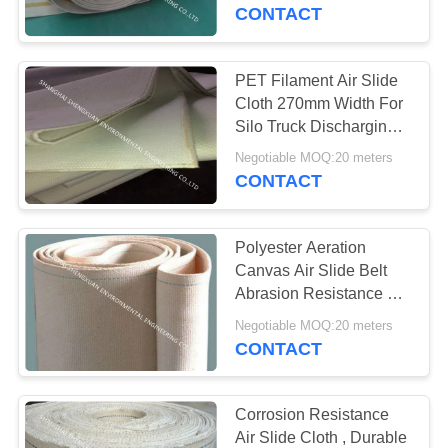
CONTROL
CONTACT
CONTACT
PET Filament Air Slide
33
US
Cloth 270mm Width For
Polyester Air Slide
Silo Truck Discharging
System
REQUEST
Fabric
Negotiable MOQ:20 meters
CONTACT
A
QUOTE
Polyester Aeration
Canvas Air Slide Belt
SITEMAP
Abrasion Resistance For
60
Powder Transportation
Negotiable MOQ:20 meters
Dust Collector Filter
CONTACT
PRIVACY
Bags
POLICY
Corrosion Resistance
Air Slide Cloth , Durable