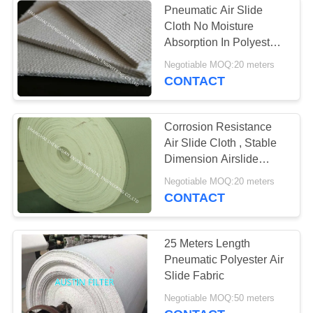
Pneumatic Air Slide
Cloth No Moisture
Air filter
Absorption In Polyester
Spun Fiber Materials 4-
Negotiable MOQ:20 meters
4.5 mm
CONTACT
Corrosion Resistance
Air Slide Cloth , Stable
14
Dimension Airslide
Cloth Permeability Good
Negotiable MOQ:20 meters
Filter Bag Cage
CONTACT
25 Meters Length
Pneumatic Polyester Air
Slide Fabric
17
Negotiable MOQ:50 meters