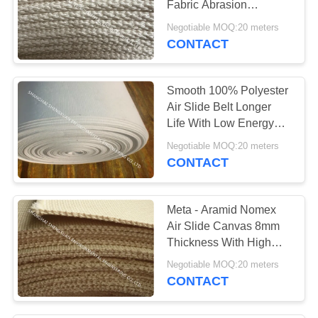
Fabric Abrasion
17
Resistance For Cement
Negotiable MOQ:20 meters
Plant
CONTACT
Pulse Jet Valve
Smooth 100% Polyester
Air Slide Belt Longer
Life With Low Energy
Consumption
Negotiable MOQ:20 meters
CONTACT
13
Conveyor Belt
Meta - Aramid Nomex
Air Slide Canvas 8mm
Thickness With High
Temperature Resistance
Negotiable MOQ:20 meters
- 8mm
CONTACT
14