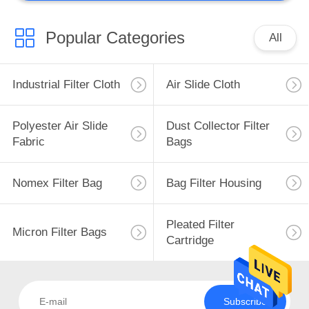
Metallurgical
Equipment
Popular Categories
All
Industrial Filter Cloth
Air Slide Cloth
Polyester Air Slide
Dust Collector Filter
Fabric
Bags
Nomex Filter Bag
Bag Filter Housing
Pleated Filter
Micron Filter Bags
Cartridge
Subscribe