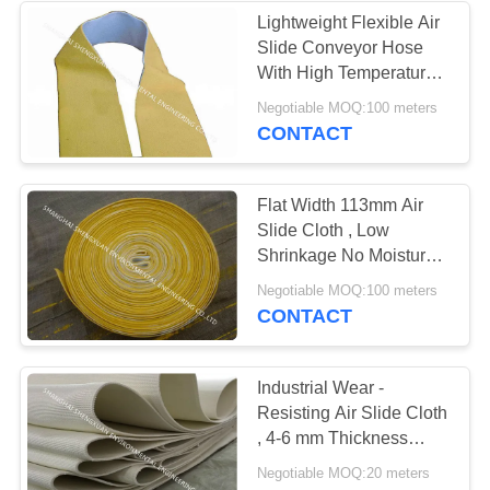
Lightweight Flexible Air
Slide Conveyor Hose
25
With High Temperature
Resistance DN 76mm
Negotiable MOQ:100 meters
Micron Filter Bags
CONTACT
Flat Width 113mm Air
Slide Cloth , Low
Shrinkage No Moisture
Absorption Airslide
14
Negotiable MOQ:100 meters
Hose
CONTACT
Pleated Filter
Cartridge
Industrial Wear -
Resisting Air Slide Cloth
, 4-6 mm Thickness
Belting Fabric
Negotiable MOQ:20 meters