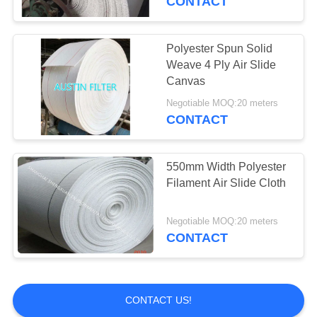
CONTACT
Polyester Mesh Belt
Polyester Spun Solid
Weave 4 Ply Air Slide
Canvas
Negotiable MOQ:20 meters
CONTACT
15
550mm Width Polyester
Press Filter Cloth
Filament Air Slide Cloth
Negotiable MOQ:20 meters
CONTACT
2
CONTACT US!