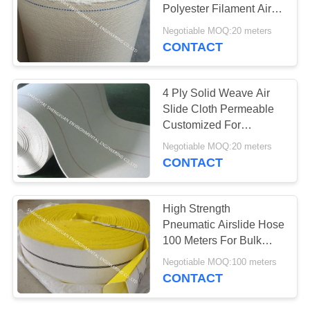
Polyester Filament Air
Slide Belt
Negotiable MOQ:20 meters
CONTACT
13
Nomex Filter Bag
4 Ply Solid Weave Air
Slide Cloth Permeable
Customized For
Industrial Conveyor
Negotiable MOQ:20 meters
CONTACT
37
High Strength
Pneumatic Airslide Hose
Bag Filter Housing
100 Meters For Bulk
Cement Trailer
Negotiable MOQ:100 meters
Discharging DN 76mm
CONTACT