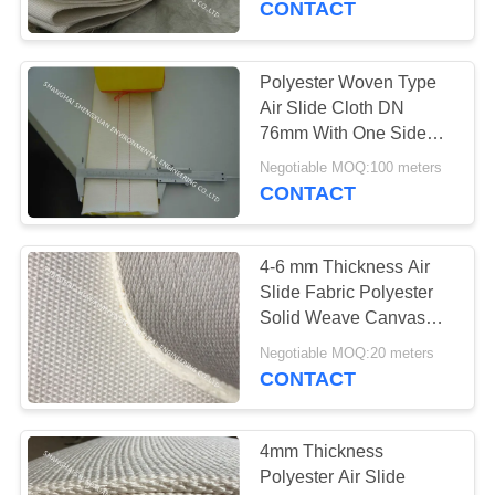
CONTACT
39
Polyester Woven Type
HEPA Pleated Filter
Air Slide Cloth DN
76mm With One Side
Yellow PU Coating DN
Negotiable MOQ:100 meters
76mm
CONTACT
4-6 mm Thickness Air
26
Slide Fabric Polyester
Screen Printing
Solid Weave Canvas
With Longer Life
Mesh
Negotiable MOQ:20 meters
CONTACT
4mm Thickness
Polyester Air Slide