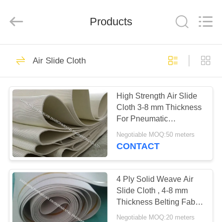
Engineering
Co.,LTD.
All
Products
Rights
Reserved.
Developed
by
ECER
HOME
23
Air Slide Cloth
Industrial Filter
PRODUCTS
Cloth
High Strength Air Slide
Cloth 3-8 mm Thickness
ABOUT
For Pneumatic
US
Conveyor Lines
Negotiable MOQ:50 meters
CONTACT
27
FACTORY
TOUR
4 Ply Solid Weave Air
Air Slide Cloth
Slide Cloth , 4-8 mm
Thickness Belting Fabric
QUALITY
For Cement Silo
Negotiable MOQ:20 meters