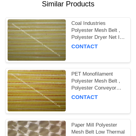
Similar Products
Coal Industries
Polyester Mesh Belt ,
Polyester Dryer Net In
Spiral Weaving
CONTACT
PET Monofilament
Polyester Mesh Belt ,
Polyester Conveyor
Belt For Belt Press
CONTACT
Paper Mill Polyester
Mesh Belt Low Thermal