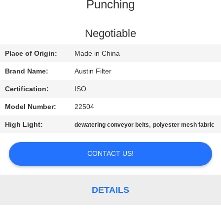
CONTROL
Punching
CONTACT
Negotiable
US
Place of Origin:
Made in China
Brand Name:
Austin Filter
REQUEST
Certification:
ISO
A
Model Number:
22504
QUOTE
High Light:
,
dewatering conveyor belts
polyester mesh fabric
SITEMAP
CONTACT US!
PRIVACY
DETAILS
POLICY