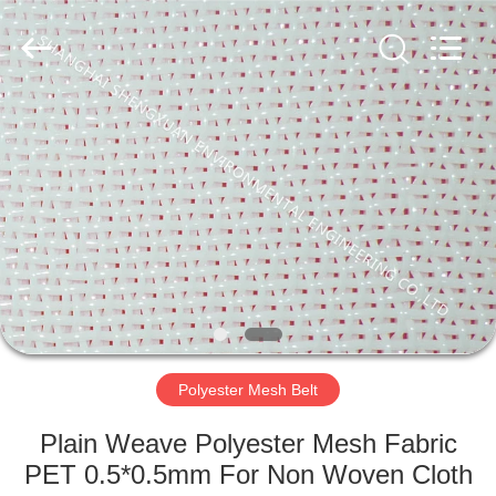
Engineering
Co.,LTD.
All
Rights
Reserved.
Developed
by
ECER
HOME
PRODUCTS
ABOUT
US
FACTORY
TOUR
Polyester Mesh Belt
Plain Weave Polyester Mesh Fabric
QUALITY
PET 0.5*0.5mm For Non Woven Cloth