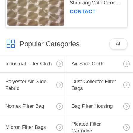
Shrinking With Good
Air Permeability
CONTACT
Popular Categories
All
Industrial Filter Cloth
Air Slide Cloth
Polyester Air Slide
Dust Collector Filter
Fabric
Bags
Nomex Filter Bag
Bag Filter Housing
Pleated Filter
Micron Filter Bags
Cartridge