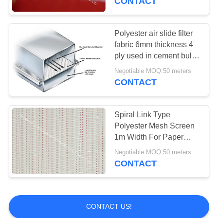
CONTACT
Polyester air slide filter
fabric 6mm thickness 4
ply used in cement bulky
transporation
Negotiable MOQ:50 meters
CONTACT
Spiral Link Type
Polyester Mesh Screen
1m Width For Paper
Making Machine
Negotiable MOQ:50 meters
1200CFM
CONTACT
CONTACT US!