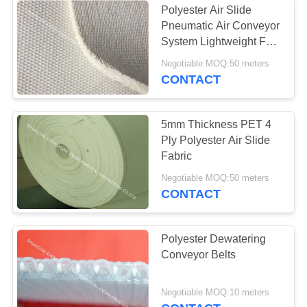
Polyester Air Slide
Pneumatic Air Conveyor
System Lightweight For
Cement Silos
Negotiable MOQ:50 meters
CONTACT
5mm Thickness PET 4
Ply Polyester Air Slide
Fabric
Negotiable MOQ:50 meters
CONTACT
Polyester Dewatering
Conveyor Belts
Negotiable MOQ:10 meters