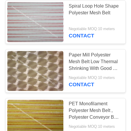
Spiral Loop Hole Shape
Polyester Mesh Belt
Negotiable MOQ:10 meters
CONTACT
Paper Mill Polyester
Mesh Belt Low Thermal
Shrinking With Good Air
Permeability
Negotiable MOQ:10 meters
CONTACT
PET Monofilament
Polyester Mesh Belt ,
Polyester Conveyor Belt
For Belt Press
Negotiable MOQ:10 meters