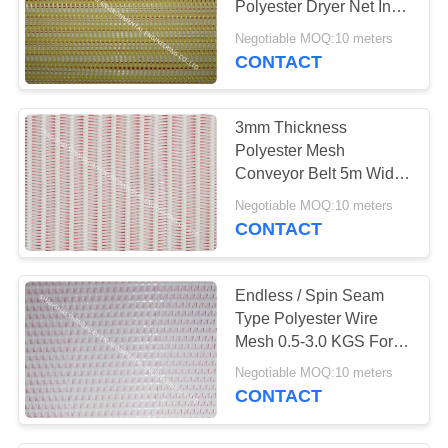
Polyester Dryer Net In
Spiral Weaving
Negotiable MOQ:10 meters
CONTACT
3mm Thickness
Polyester Mesh
Conveyor Belt 5m Width
For Mine Industry
Negotiable MOQ:10 meters
Filtering
CONTACT
Endless / Spin Seam
Type Polyester Wire
Mesh 0.5-3.0 KGS For
Fiberboard Plants
Negotiable MOQ:10 meters
CONTACT