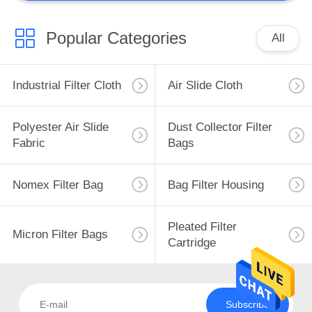
Popular Categories
All
Industrial Filter Cloth
Air Slide Cloth
Polyester Air Slide
Dust Collector Filter
Fabric
Bags
Nomex Filter Bag
Bag Filter Housing
Pleated Filter
Micron Filter Bags
Cartridge
Subscribe