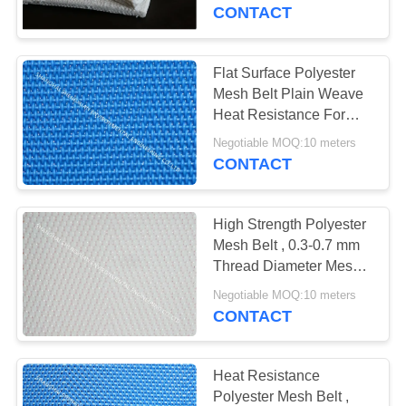
CONTROL
CONTACT
CONTACT
Flat Surface Polyester
US
Mesh Belt Plain Weave
Heat Resistance For
Sewage Treatment
REQUEST
Negotiable MOQ:10 meters
CONTACT
A
QUOTE
High Strength Polyester
Mesh Belt , 0.3-0.7 mm
SITEMAP
Thread Diameter Mesh
Conveyor Belt
Negotiable MOQ:10 meters
CONTACT
PRIVACY
POLICY
Heat Resistance
Polyester Mesh Belt ,