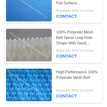
Flat Surface
Monofilament Mesh For
Negotiable MOQ:10 meters
Food Industry
CONTACT
100% Polyester Mesh
Belt Spiral Loop Hole
Shape With Good
Material For Paper
Negotiable MOQ:10 meters
Making
CONTACT
High Performance 100%
Polyester Mesh Belt
Negotiable MOQ:10 meters
CONTACT