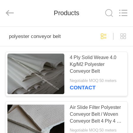
Environmental
Engineering
Co.,LTD.
All
Products
Rights
Reserved.
Developed
by
HOME
ECER
polyester conveyor belt
PRODUCTS
4 Ply Solid Weave 4.0
Kg/M2 Polyester
ABOUT
Conveyor Belt
US
Negotiable MOQ:50 meters
CONTACT
FACTORY
TOUR
Air Slide Filter Polyester
Conveyor Belt / Woven
Conveyor Belt 4 Ply 4 -
QUALITY
8mm Thickness
Negotiable MOQ:50 meters