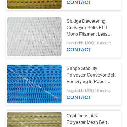
CONTACT
Sludge Dewatering
Conveyor Belts PET
Mono Filament Less
Elongation At Heat
Negotiable MOQ:10 meters
CONTACT
Shape Stability
Polyester Conveyor Belt
For Drying In Paper
Making Industries
Negotiable MOQ:10 meters
CONTACT
Coal Industries
Polyester Mesh Belt ,