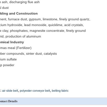
e ash, discharging flue ash
l dust
lding and Construction
ent, furnace dust, gypsum, limestone, finely ground quartz,
cium hydroxide, lead monoxide, quicklime, acid crystals,
e clay, phosphates, magnesite concentrate, finely ground
orid, production of aluminum
mical Industry
mas meal (Fertilizer)
ber compounds, sinter dust, catalysts
ium sulfate
p powder
,
,
:
air slide belt
polyester conveyor belt
belting fabric
ntact Details