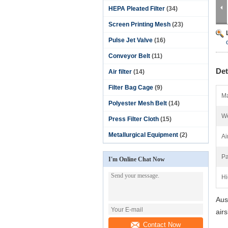
HEPA Pleated Filter
(34)
Screen Printing Mesh
(23)
Pulse Jet Valve
(16)
Conveyor Belt
(11)
Det
Air filter
(14)
Filter Bag Cage
(9)
Ma
Polyester Mesh Belt
(14)
We
Press Filter Cloth
(15)
Metallurgical Equipment
(2)
Ai
Pa
I'm Online Chat Now
Hi
Aust
air
Contact Now