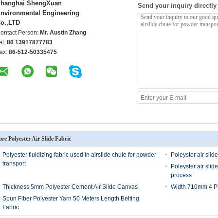
hanghai ShengXuan
Send your inquiry directly
nvironmental Engineering
o.,LTD
ontact Person:
Mr. Austin Zhang
el:
86 13917877783
ax:
86-512-50335475
re Polyester Air Slide Fabric
Polyester fluidizing fabric used in airslide chute for powder
Poleyster air slide
transport
Poleyster air sli
process
Thickness 5mm Polyester Cement Air Slide Canvas
Width 710mm 4 Ply
Spun Fiber Polyester Yarn 50 Meters Length Belting
Fabric