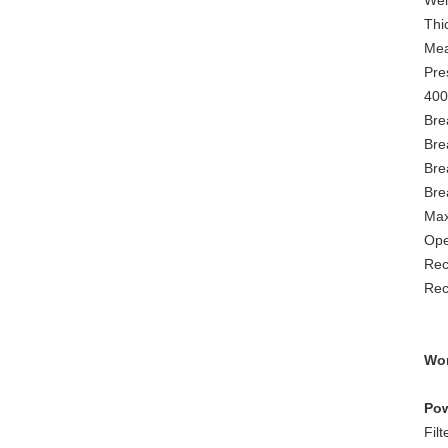
Wei
Thi
Mea
Pre
400
Bre
Bre
Bre
Bre
Max
Ope
Rec
Rec
Wor
Pow
Fil