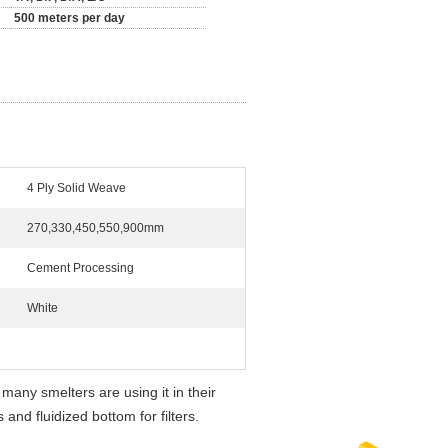
500 meters per day
4 Ply Solid Weave
270,330,450,550,900mm
Cement Processing
White
: many smelters are using it in their
and fluidized bottom for filters.