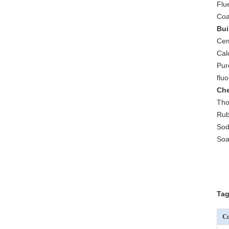
Flu
Coa
Bui
Cem
Cal
Pur
flu
Che
Tho
Rub
Sod
Soa
Tag
Co