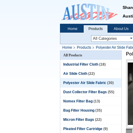
Shan
Austi
Home
Products
About Us
Home
Products
Polyester Air Slide Fab
Pol
All Products
Industrial Filter Cloth
(18)
Air Slide Cloth
(22)
Polyester Air Slide Fabric
(30)
Dust Collector Filter Bags
(55)
Nomex Filter Bag
(13)
Bag Filter Housing
(35)
Micron Filter Bags
(22)
Pleated Filter Cartridge
(9)