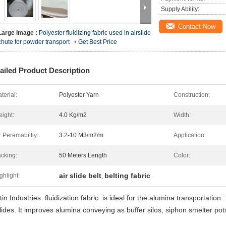
Supply Ability:
Contact Now
Large Image :
Polyester fluidizing fabric used in airslide
chute for powder transport
Get Best Price
ailed Product Description
terial:
Polyester Yarn
Construction:
ight:
4.0 Kg/m2
Width:
r Peremabiltiy:
3.2-10 M3/m2/m
Application:
cking:
50 Meters Length
Color:
air slide belt
belting fabric
ghlight:
,
in Industries fluidization fabric is ideal for the alumina transportation 
slides. It improves alumina conveying as buffer silos, siphon smelter pots 