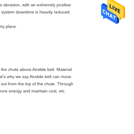
s abrasion, with an extremely positive
nd system downtime is heavily reduced.
any place.
 the chute above Airslide belt. Material
hat's why we say Airslide belt can move
 out from the top of the chute. Through
more energy and maintain cost, etc.