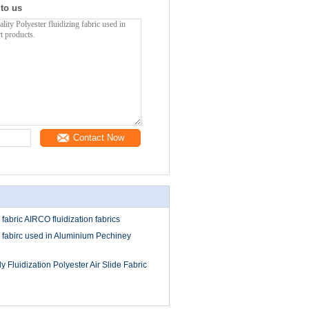
 to us
Contact Now
 fabric AIRCO fluidization fabrics
de fabirc used in Aluminium Pechiney
 Fluidization Polyester Air Slide Fabric