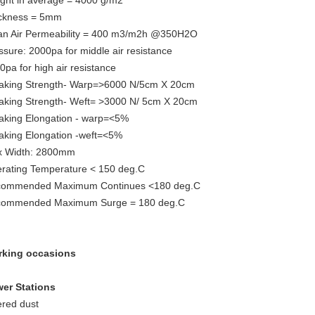
ght in average = 4000 g/m2
ckness = 5mm
n Air Permeability = 400 m3/m2h @350H2O
ssure: 2000pa for middle air resistance
0pa for high air resistance
aking Strength- Warp=>6000 N/5cm X 20cm
aking Strength- Weft= >3000 N/ 5cm X 20cm
aking Elongation - warp=<5%
aking Elongation -weft=<5%
 Width: 2800mm
rating Temperature < 150 deg.C
ommended Maximum Continues <180 deg.C
ommended Maximum Surge = 180 deg.C
king occasions
er Stations
tered dust