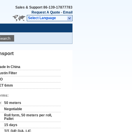
Sales & Support
86-139-17877783
Request A Quote
-
Email
Select Language
Search
ansport
ade In China
stin Filter
SO
ET 6mm
erms:
y:
50 meters
Negotiable
Roll form, 50 meters per roll,
Pallet
15 days
T/T, D/P, D/A, L/C