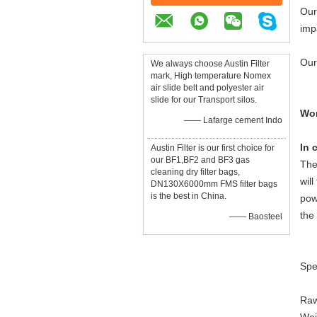
Our
imp
Our
We always choose Austin Filter
mark, High temperature Nomex
air slide belt and polyester air
slide for our Transport silos.
Wor
—— Lafarge cement Indo
In 
Austin Filter is our first choice for
our BF1,BF2 and BF3 gas
The
cleaning dry filter bags,
wil
DN130X6000mm FMS filter bags
is the best in China.
pow
the
—— Baosteel
Spe
Raw