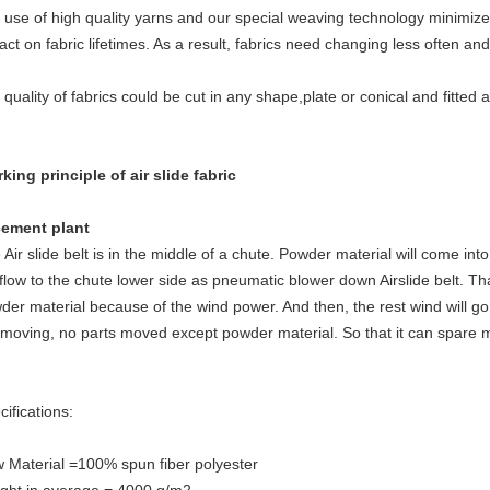
 use of high quality yarns and our special weaving technology minimize
act on fabric lifetimes. As a result, fabrics need changing less often a
 quality of fabrics could be cut in any shape,plate or conical and fitted 
king principle of air slide fabric
cement plant
 Air slide belt is in the middle of a chute. Powder material will come into
l flow to the chute lower side as pneumatic blower down Airslide belt. T
der material because of the wind power. And then, the rest wind will go
 moving, no parts moved except powder material. So that it can spare 
cifications:
 Material =100% spun fiber polyester