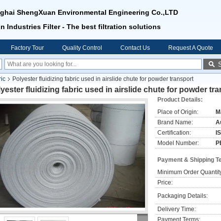
ghai ShengXuan Environmental Engineering Co.,LTD
n Industries Filter - The best filtration solutions
Factory Tour
Quality Control
Contact Us
Request A Quote
ric
Polyester fluidizing fabric used in airslide chute for powder transport
yester fluidizing fabric used in airslide chute for powder tr
Product Details:
Place of Origin:
M
Brand Name:
Au
Certification:
I
Model Number:
P
Payment & Shipping T
Minimum Order Quantit
Price:
Packaging Details:
Delivery Time:
Payment Terms: