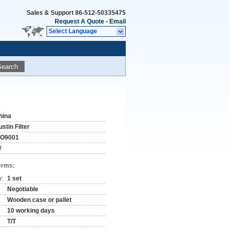
Sales & Support
86-512-50335475
Request A Quote
-
Email
Select Language
Search
hina
stin Filter
SO9001
#
erms:
y:
1 set
Negotiable
Wooden case or pallet
10 working days
T/T