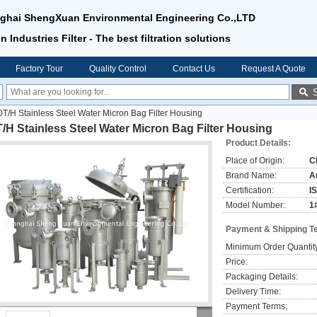
ghai ShengXuan Environmental Engineering Co.,LTD
n Industries Filter - The best filtration solutions
Factory Tour
Quality Control
Contact Us
Request A Quote
0T/H Stainless Steel Water Micron Bag Filter Housing
/H Stainless Steel Water Micron Bag Filter Housing
Product Details:
Place of Origin:
C
Brand Name:
Au
Certification:
I
Model Number:
1
Payment & Shipping T
Minimum Order Quantit
Price:
Packaging Details:
Delivery Time:
Payment Terms: