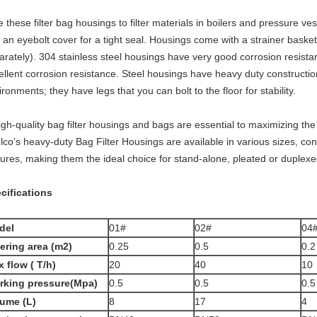
 these filter bag housings to filter materials in boilers and pressure ve
 an eyebolt cover for a tight seal. Housings come with a strainer basket 
arately). 304 stainless steel housings have very good corrosion resista
ellent corrosion resistance. Steel housings have heavy duty constructi
ronments; they have legs that you can bolt to the floor for stability.
h-quality bag filter housings and bags are essential to maximizing the 
lco’s heavy-duty Bag Filter Housings are available in various sizes, co
tures, making them the ideal choice for stand-alone, pleated or duplexed
cifications
del
01#
02#
04
tering area (m2)
0.25
0.5
0.2
 flow ( T/h)
20
40
10
rking pressure(Mpa)
0.5
0.5
0.5
ume (L)
8
17
4