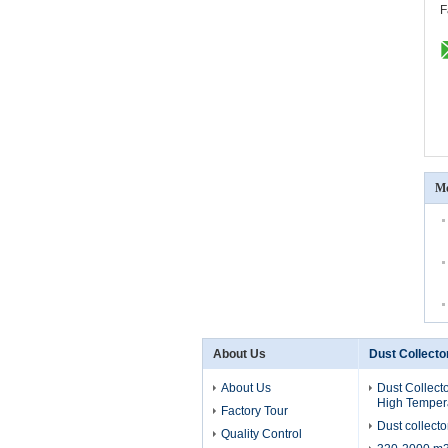
F
Mo
About Us
Dust Collecto
About Us
Dust Collecto
High Temper
Factory Tour
Dust collecto
Quality Control