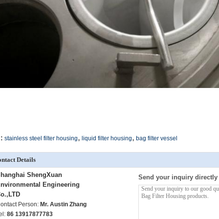
,
,
:
stainless steel filter housing
liquid filter housing
bag filter vessel
ntact Details
hanghai ShengXuan
Send your inquiry directly
nvironmental Engineering
o.,LTD
ontact Person:
Mr. Austin Zhang
el:
86 13917877783