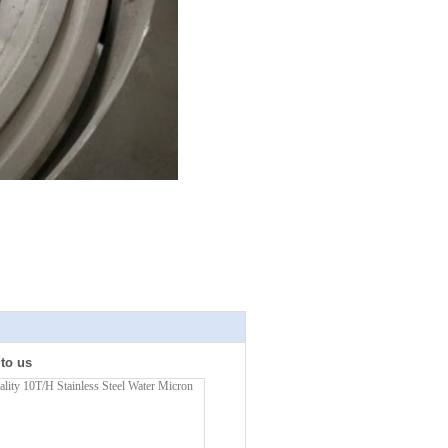
 to us