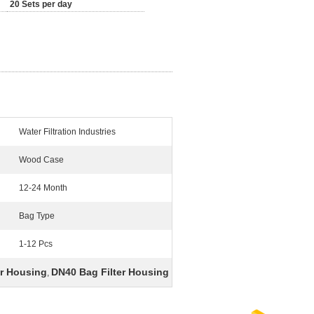
20 Sets per day
Water Filtration Industries
Wood Case
12-24 Month
Bag Type
1-12 Pcs
er Housing
DN40 Bag Filter Housing
,