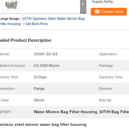
Supply Ability:
Contact Now
Large Image :
10T/H Stainless Steel Water Micron Bag
Filter Housing
Get Best Price
ailed Product Description
terial:
SS304 ,SS 316
Application:
ltration Accuracy:
0.5-1500 Micron
Package:
livery Time:
10 Days
Gurantee Time:
nnection:
Flange
Element:
l Seal:
Silicon
Bag Qty:
Water Micron Bag Filter Housing
10T/H Bag Filt
ghlight:
,
inless steel micron water bag filter housing