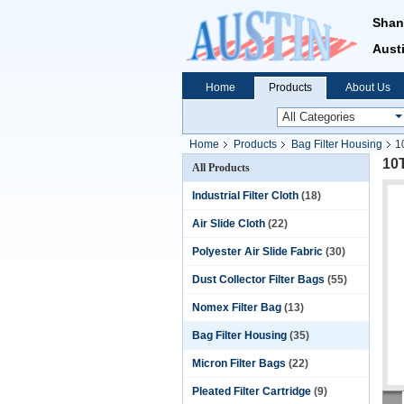
Shan
Austi
Home
Products
About Us
Home
Products
Bag Filter Housing
1
10T
All Products
Industrial Filter Cloth
(18)
Air Slide Cloth
(22)
Polyester Air Slide Fabric
(30)
Dust Collector Filter Bags
(55)
Nomex Filter Bag
(13)
Bag Filter Housing
(35)
Micron Filter Bags
(22)
Pleated Filter Cartridge
(9)