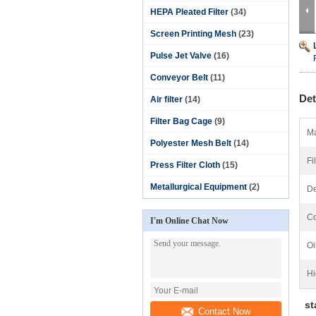
HEPA Pleated Filter
(34)
Screen Printing Mesh
(23)
Pulse Jet Valve
(16)
Conveyor Belt
(11)
Det
Air filter
(14)
Filter Bag Cage
(9)
Ma
Polyester Mesh Belt
(14)
Fi
Press Filter Cloth
(15)
Metallurgical Equipment
(2)
De
Co
I'm Online Chat Now
Oi
Hi
sta
Contact Now