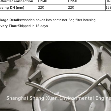
et/outlet connection
DN40
DN50
DN
using DN (mm)
220
220
15
kage Details:
wooden boxes into container Bag filter housing
ivery Time
:Shipped in 15 days