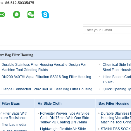
ax:
86-512-50335475
re Bag Filter Housing
Durable Stainless Filter Housing Versatile Design For
Chemical Side Inl
Machine Tool Grinding Fluids
Steel Filter Housi
DN200 840T/H Aqua Filtration SS316 Bag Filter Housing
Inline Bottom Car
150PSI
Flange Connected 12m2 840T/H Beer Bag Filter Housing
Quick Opening Ty
r Filter Bags
Air Slide Cloth
Bag Filter Housing
r Filter Bags With
Polyester Woven Type Air Slide
Durable Stainless F
ature Resistance
Cloth DN 76mm With One Side
Housing Versatile 
Yellow PU Coating DN 76mm
Machine Tool Grind
r filter bag media
Lightweight Flexible Air Slide
STAINLESS SOCK