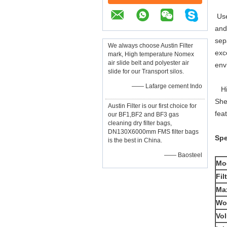
Use
and
sep
We always choose Austin Filter
exc
mark, High temperature Nomex
air slide belt and polyester air
envi
slide for our Transport silos.
—— Lafarge cement Indo
Hig
She
Austin Filter is our first choice for
fea
our BF1,BF2 and BF3 gas
cleaning dry filter bags,
DN130X6000mm FMS filter bags
Spe
is the best in China.
—— Baosteel
Mo
Fil
Max
Wo
Vol