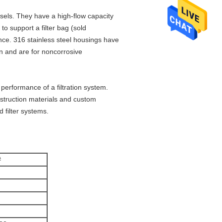
ssels. They have a high-flow capacity
to support a filter bag (sold
nce. 316 stainless steel housings have
on and are for noncorrosive
performance of a filtration system.
nstruction materials and custom
 filter systems.
#