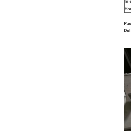
Inl
Ho
Pac
Del