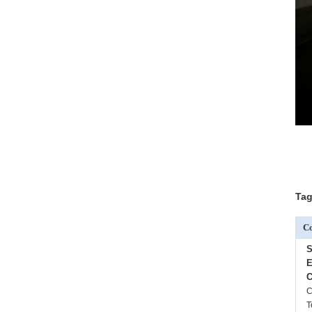
Tag
Co
S
E
C
C
T