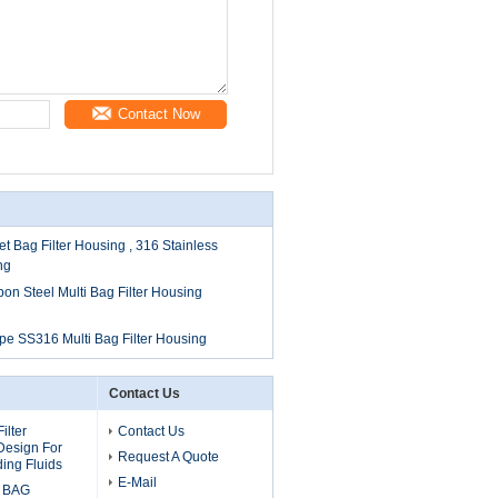
Contact Now
et Bag Filter Housing , 316 Stainless
ng
bon Steel Multi Bag Filter Housing
pe SS316 Multi Bag Filter Housing
Contact Us
ilter
Contact Us
Design For
Request A Quote
ing Fluids
E-Mail
 BAG