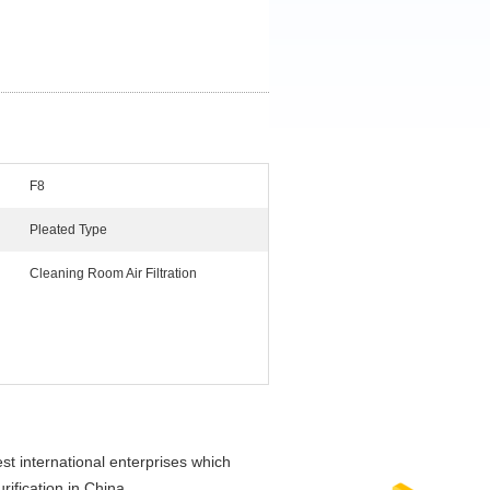
F8
Pleated Type
Cleaning Room Air Filtration
t international enterprises which
rification in China.