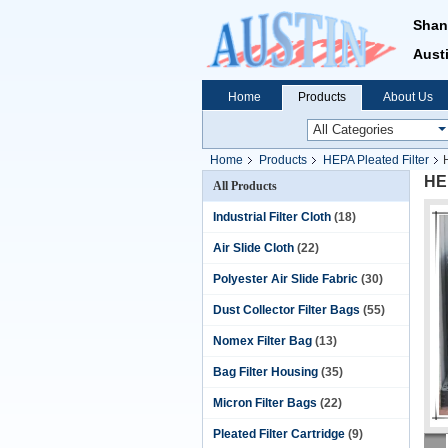
Shan
Austi
Home
Products
About Us
Home
Products
HEPA Pleated Filter
HEP
All Products
Industrial Filter Cloth
(18)
Air Slide Cloth
(22)
Polyester Air Slide Fabric
(30)
Dust Collector Filter Bags
(55)
Nomex Filter Bag
(13)
Bag Filter Housing
(35)
Micron Filter Bags
(22)
Pleated Filter Cartridge
(9)