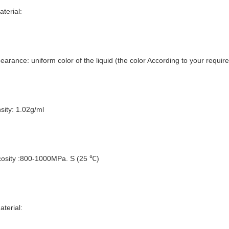
aterial:
earance: uniform color of the liquid (the color According to your requir
sity: 1.02g/ml
cosity :800-1000MPa. S (25 ℃)
aterial: