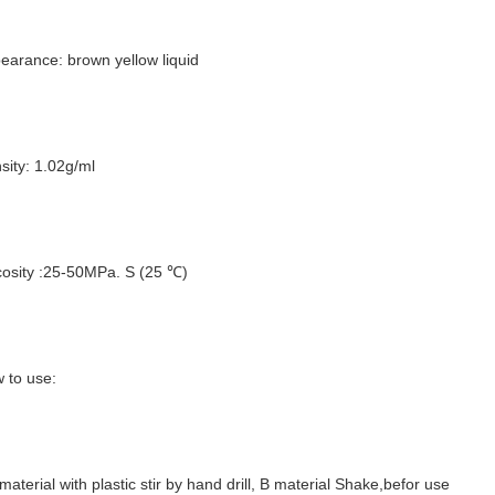
earance: brown yellow liquid
sity: 1.02g/ml
cosity :25-50MPa. S (25 ℃)
 to use:
material with plastic stir by hand drill, B material Shake,befor use