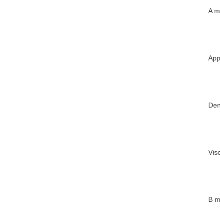
A m
App
Den
Vis
B m