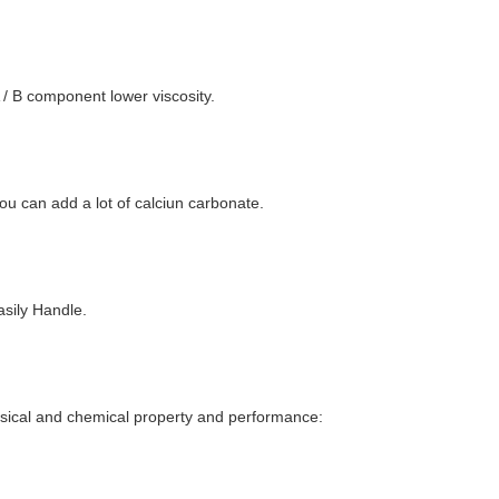
A / B component lower viscosity.
you can add a lot of calciun carbonate.
asily Handle.
sical and chemical property and performance: