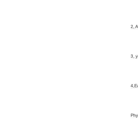
2, 
3, 
4,E
Phy