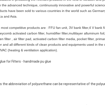
h the advanced technique, continuously innovative and powerful scien
ducts have been sold to various countries in the world such as German
ica and Asia.
most competitive products are : FFU fan unit, 3V bank filter,4 V bank filt
ycomb activated carbon filter, humidifier filter,multilayer alluminum foil, p
en filter , air filter pad, activated carbon filter media, pocket filter, pri
ter and all different kinds of clean products and equipments used in the
HVAC (heating & ventilation application).
glue for Filters - handmade pu glue 
is the abbreviation of polyurethane can be representative of the poly