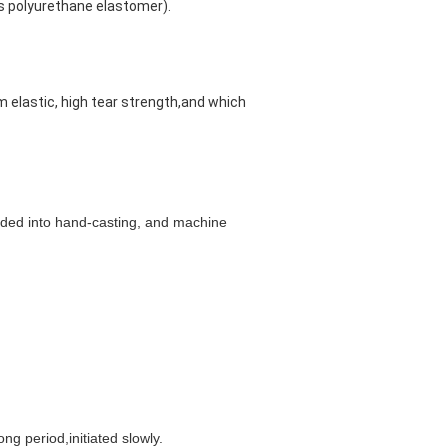
us polyurethane elastomer).
am elastic, high tear strength,and which 
ided into hand-casting, and machine 
ng period,initiated slowly.