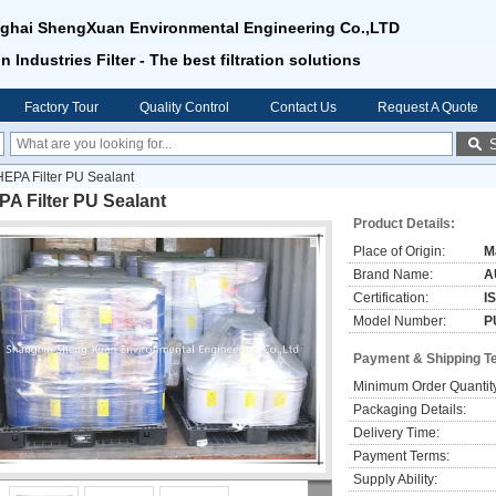
ghai ShengXuan Environmental Engineering Co.,LTD
n Industries Filter - The best filtration solutions
Factory Tour
Quality Control
Contact Us
Request A Quote
HEPA Filter PU Sealant
A Filter PU Sealant
Product Details:
Place of Origin:
M
Brand Name:
A
Certification:
I
Model Number:
P
Payment & Shipping T
Minimum Order Quantit
Packaging Details:
Delivery Time:
Payment Terms:
Supply Ability: