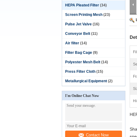
HEPA Pleated Filter
(34)
Screen Printing Mesh
(23)
Pulse Jet Valve
(16)
Conveyor Belt
(11)
Det
Air filter
(14)
Fi
Filter Bag Cage
(9)
Polyester Mesh Belt
(14)
Se
Press Filter Cloth
(15)
Fr
Metallurgical Equipment
(2)
Si
I'm Online Chat Now
Hi
HEP
Sha
Contact Now
spec