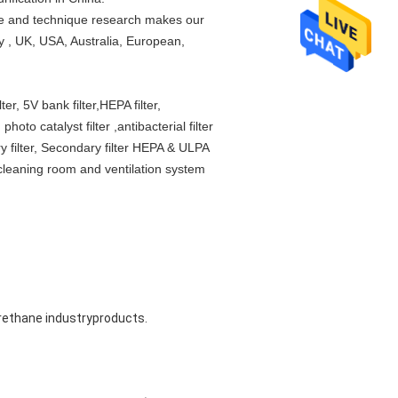
ce and technique research makes our
y , UK, USA, Australia, European,
er, 5V bank filter,HEPA filter,
hoto catalyst filter ,antibacterial filter
mary filter, Secondary filter HEPA & ULPA
 cleaning room and ventilation system
urethane industryproducts. 