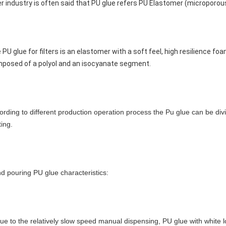
ter industry is often said that PU glue refers PU Elastomer (microporo
 PU glue for filters is an elastomer with a soft feel, high resilience fo
posed of a polyol and an isocyanate segment.
ording to different production operation process the Pu glue can be div
ting.
d pouring PU glue characteristics:
due to the relatively slow speed manual dispensing, PU glue with white lo