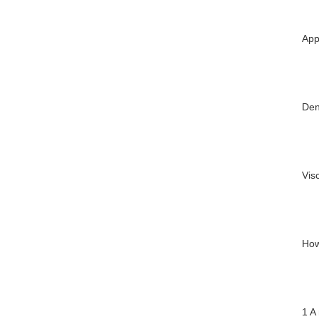
App
Den
Vis
How
1 A 