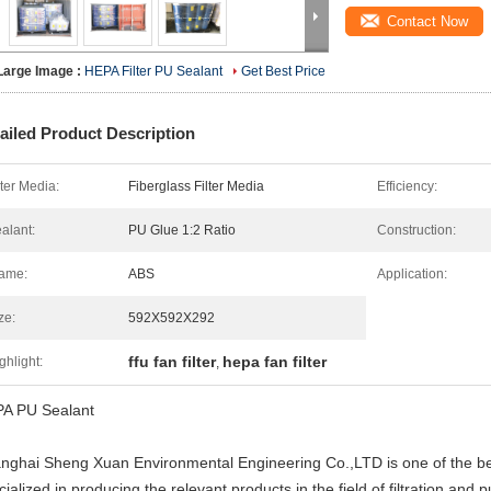
Contact Now
Large Image :
HEPA Filter PU Sealant
Get Best Price
ailed Product Description
lter Media:
Fiberglass Filter Media
Efficiency:
alant:
PU Glue 1:2 Ratio
Construction:
ame:
ABS
Application:
ze:
592X592X292
ffu fan filter
hepa fan filter
ghlight:
,
A PU Sealant
nghai Sheng Xuan Environmental Engineering Co.,LTD is one of the bes
ialized in producing the relevant products in the field of filtration and pu