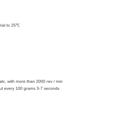
rial to 25℃
alc, with more than 2000 rev / min 
out every 100 grams 3-7 seconds.