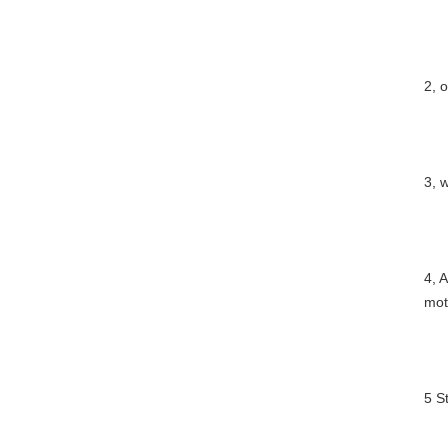
2, 
3, 
4, 
mot
5 S