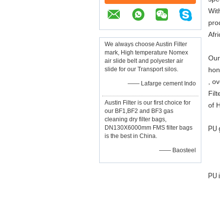
Wit
pro
Afr
We always choose Austin Filter
mark, High temperature Nomex
Our 
air slide belt and polyester air
slide for our Transport silos.
hone
, ov
—— Lafarge cement Indo
Fil
Austin Filter is our first choice for
of 
our BF1,BF2 and BF3 gas
cleaning dry filter bags,
DN130X6000mm FMS filter bags
PU 
is the best in China.
—— Baosteel
PU 