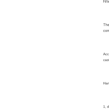
Fil
The
com
Acc
cas
Han
1, 