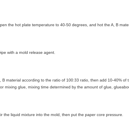
open the hot plate temperature to 40-50 degrees, and hot the A, B mate
wipe with a mold release agent.
A, B material according to the ratio of 100:33 ratio, then add 10-40% of t
or mixing glue, mixing time determined by the amount of glue, glueab
tir the liquid mixture into the mold, then put the paper core pressure.