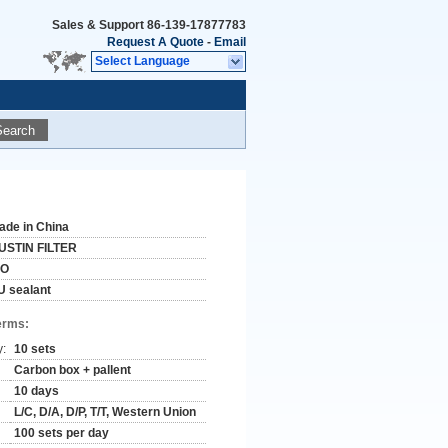
Sales & Support
86-139-17877783
Request A Quote
-
Email
Select Language
Search
ade in China
USTIN FILTER
SO
U sealant
erms:
y:
10 sets
Carbon box + pallent
10 days
L/C, D/A, D/P, T/T, Western Union
100 sets per day