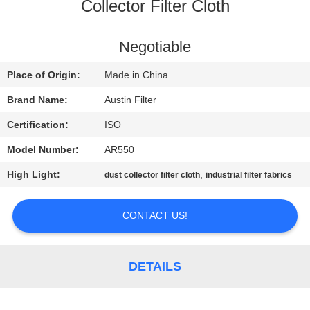
CONTROL
Collector Filter Cloth
CONTACT
Negotiable
US
Place of Origin:
Made in China
Brand Name:
Austin Filter
REQUEST
Certification:
ISO
A
Model Number:
AR550
QUOTE
High Light:
,
dust collector filter cloth
industrial filter fabrics
SITEMAP
CONTACT US!
PRIVACY
DETAILS
POLICY