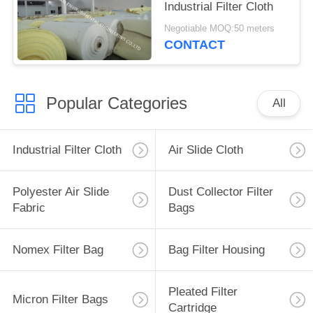
Industrial Filter Cloth
Negotiable MOQ:50 meters
CONTACT
Popular Categories
All
Industrial Filter Cloth
Air Slide Cloth
Polyester Air Slide
Dust Collector Filter
Fabric
Bags
Nomex Filter Bag
Bag Filter Housing
Pleated Filter
Micron Filter Bags
Cartridge