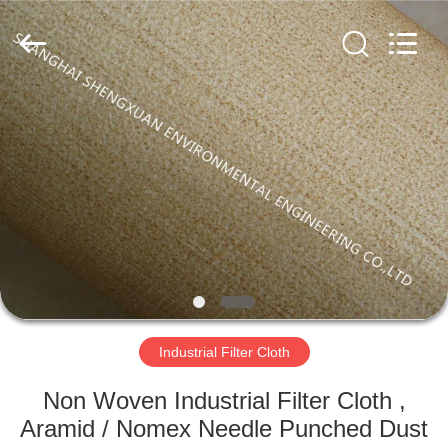
Environmental
Engineering
Co.,LTD.
All
Rights
Reserved.
Developed
by
HOME
ECER
PRODUCTS
ABOUT
US
FACTORY
TOUR
Industrial Filter Cloth
Non Woven Industrial Filter Cloth ,
QUALITY
Aramid / Nomex Needle Punched Dust