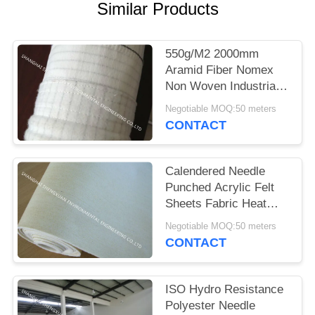
Similar Products
550g/M2 2000mm
Aramid Fiber Nomex
Non Woven Industrial
Filter Cloth for N.R.
Negotiable MOQ:50 meters
Murphy dust collector
CONTACT
used
Calendered Needle
Punched Acrylic Felt
Sheets Fabric Heat
Resistance
Negotiable MOQ:50 meters
CONTACT
ISO Hydro Resistance
Polyester Needle