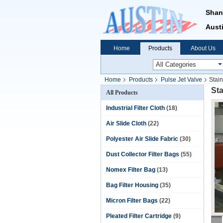
Shan
Austi
Home
Products
About Us
Home
Products
Pulse Jet Valve
Stain
Sta
All Products
Industrial Filter Cloth
(18)
Air Slide Cloth
(22)
Polyester Air Slide Fabric
(30)
Dust Collector Filter Bags
(55)
Nomex Filter Bag
(13)
Bag Filter Housing
(35)
Micron Filter Bags
(22)
Pleated Filter Cartridge
(9)