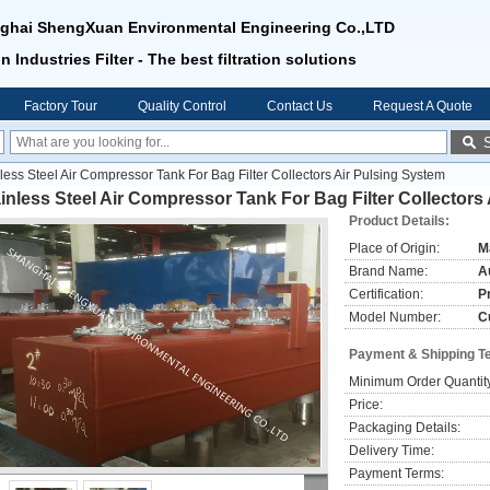
ghai ShengXuan Environmental Engineering Co.,LTD
n Industries Filter - The best filtration solutions
Factory Tour
Quality Control
Contact Us
Request A Quote
less Steel Air Compressor Tank For Bag Filter Collectors Air Pulsing System
inless Steel Air Compressor Tank For Bag Filter Collectors
Product Details:
Place of Origin:
M
Brand Name:
Au
Certification:
P
Model Number:
C
Payment & Shipping T
Minimum Order Quantit
Price:
Packaging Details:
Delivery Time:
Payment Terms: