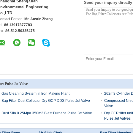
hanghai ShengXuan
Send your inquiry directly
nvironmental Engineering
o.,LTD
ontact Person:
Mr. Austin Zhang
el:
86 13917877783
ax:
86-512-50335475
re Pulse Jet Valve
Gas Cleaning System In Iron Making Plant
262m3 Cylinder D
Bag Filter Dust Collector Dry GCP DDS Pulse Jet Valve
Compressed Nitro
Valve
Dust Silo 0.25Mpa 350m3 Blast Furnace Pulse Jet Valve
Dry GCP filter un
Pulse Jet Valves