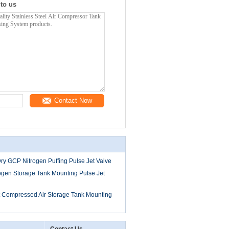
 to us
Contact Now
ry GCP Nitrogen Puffing Pulse Jet Valve
gen Storage Tank Mounting Pulse Jet
it Compressed Air Storage Tank Mounting