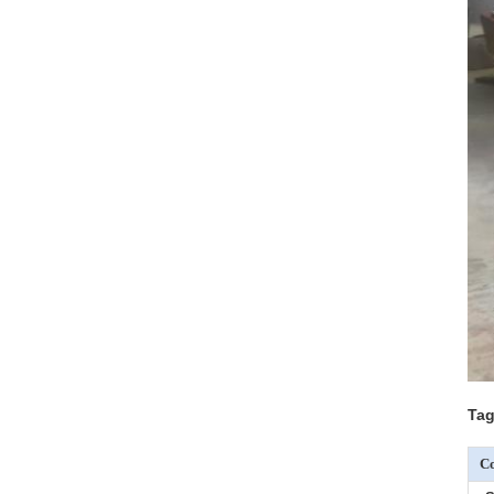
Tag
Co