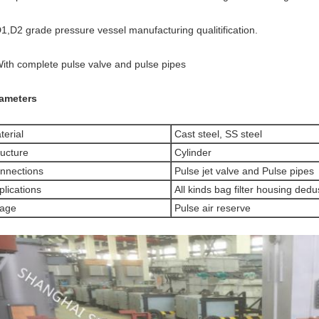
D1,D2 grade pressure vessel manufacturing qualitification.
With complete pulse valve and pulse pipes
ameters
erial
Cast steel, SS steel
ucture
Cylinder
nnections
Pulse jet valve and Pulse pipes
lications
All kinds bag filter housing ded
age
Pulse air reserve