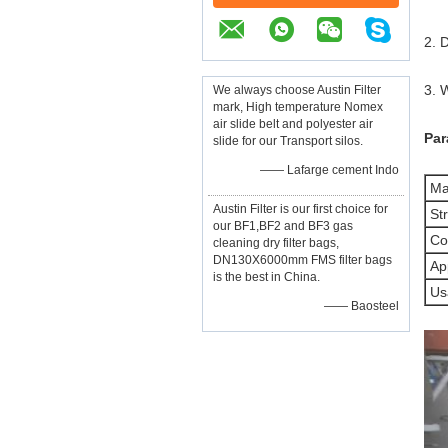
2. 
3. 
We always choose Austin Filter
mark, High temperature Nomex
air slide belt and polyester air
Par
slide for our Transport silos.
—— Lafarge cement Indo
Mat
Austin Filter is our first choice for
Str
our BF1,BF2 and BF3 gas
Co
cleaning dry filter bags,
DN130X6000mm FMS filter bags
App
is the best in China.
Us
—— Baosteel