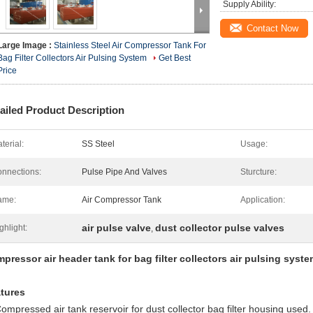
Supply Ability:
Contact Now
Large Image :
Stainless Steel Air Compressor Tank For
Bag Filter Collectors Air Pulsing System
Get Best
Price
ailed Product Description
terial:
SS Steel
Usage:
nnections:
Pulse Pipe And Valves
Sturcture:
ame:
Air Compressor Tank
Application:
air pulse valve
dust collector pulse valves
ghlight:
,
pressor air header tank for bag filter collectors air pulsing syst
tures
Compressed air tank reservoir for dust collector bag filter housing used.