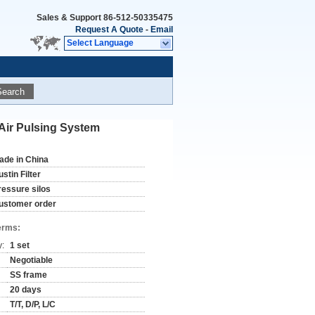
Sales & Support
86-512-50335475
Request A Quote
-
Email
Select Language
Search
 Air Pulsing System
ade in China
stin Filter
ressure silos
ustomer order
erms:
y:
1 set
Negotiable
SS frame
20 days
T/T, D/P, L/C