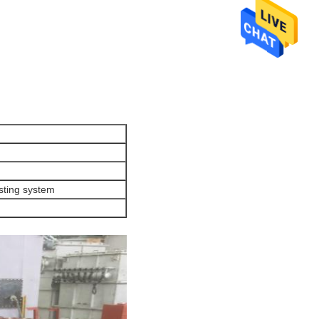
usting system