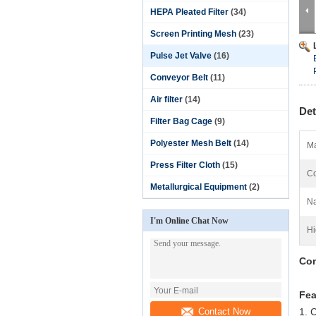
HEPA Pleated Filter
(34)
Screen Printing Mesh
(23)
Pulse Jet Valve
(16)
Conveyor Belt
(11)
Air filter
(14)
Det
Filter Bag Cage
(9)
Polyester Mesh Belt
(14)
Ma
Press Filter Cloth
(15)
Co
Metallurgical Equipment
(2)
N
I'm Online Chat Now
Hi
Com
Fea
Contact Now
1. 