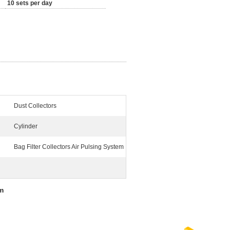
10 sets per day
Dust Collectors
Cylinder
Bag Filter Collectors Air Pulsing System
em