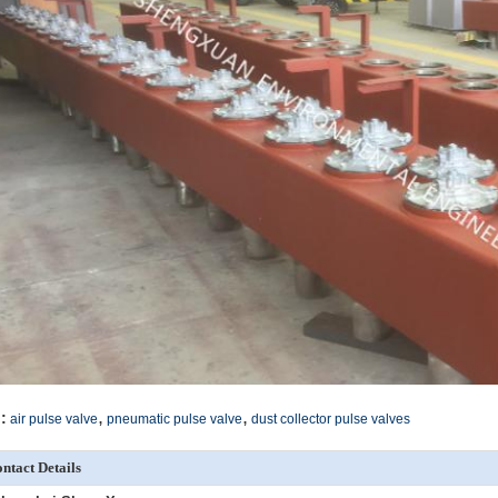
,
,
:
air pulse valve
pneumatic pulse valve
dust collector pulse valves
ntact Details