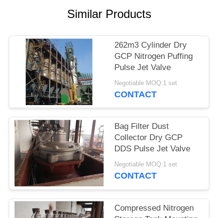
Similar Products
262m3 Cylinder Dry
GCP Nitrogen Puffing
Pulse Jet Valve
Negotiable MOQ:1 set
CONTACT
Bag Filter Dust
Collector Dry GCP
DDS Pulse Jet Valve
Negotiable MOQ:1 set
CONTACT
Compressed Nitrogen