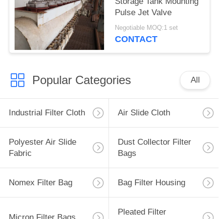
Storage Tank Mounting
Pulse Jet Valve
Negotiable MOQ:1 set
CONTACT
Popular Categories
All
Industrial Filter Cloth
Air Slide Cloth
Polyester Air Slide
Dust Collector Filter
Fabric
Bags
Nomex Filter Bag
Bag Filter Housing
Pleated Filter
Micron Filter Bags