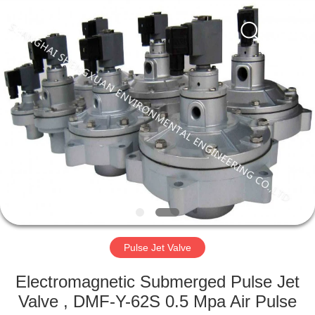
Engineering
Co.,LTD.
All
Rights
Reserved.
Developed
by
ECER
HOME
PRODUCTS
ABOUT
US
FACTORY
TOUR
Pulse Jet Valve
Electromagnetic Submerged Pulse Jet
QUALITY
Valve , DMF-Y-62S 0.5 Mpa Air Pulse