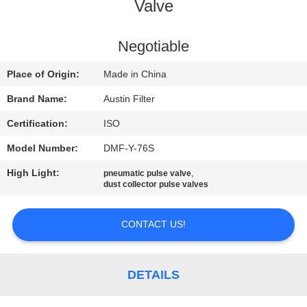
CONTROL
Valve
CONTACT
Negotiable
US
Place of Origin:
Made in China
Brand Name:
Austin Filter
REQUEST
Certification:
ISO
A
Model Number:
DMF-Y-76S
QUOTE
High Light:
,
pneumatic pulse valve
dust collector pulse valves
SITEMAP
CONTACT US!
PRIVACY
POLICY
DETAILS