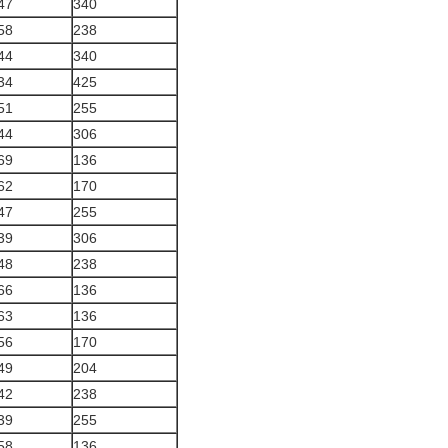
47
340
58
238
44
340
34
425
51
255
44
306
69
136
62
170
47
255
39
306
48
238
66
136
63
136
56
170
49
204
42
238
39
255
58
136