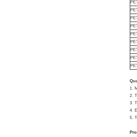
PE
PE
PE
PE
PE
PE
PE
PE
PE
Qua
1. 
2. 
3. 
4. 
5. T
Pro