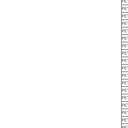
PE
PE
PE
PE
PE
PE
PE
PE
PE
PE
PE
PE
PE
PE
PE
PE
PE
PE