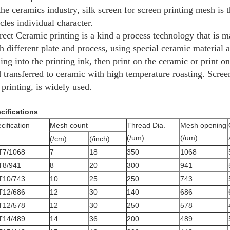
the ceramics industry, silk screen for screen printing mesh is
icles individual character.
rect Ceramic printing is a kind a process technology that is ma
h different plate and process, using special ceramic material 
ling into the printing ink, then print on the ceramic or print on
 transferred to ceramic with high temperature roasting. Screen
 printing, is widely used.
cifications
cification
Mesh count
Thread Dia.
Mesh opening
(/um)
(/um)
(/cm)
(/inch)
T7/1068
7
18
350
1068
T8/941
8
20
300
941
T10/743
10
25
250
743
T12/686
12
30
140
686
T12/578
12
30
250
578
T14/489
14
36
200
489