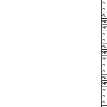
PE
PE
PE
PE
PE
PE
PE
PE
PE
PE
PE
PE
PE
PE
PE
PE
PE