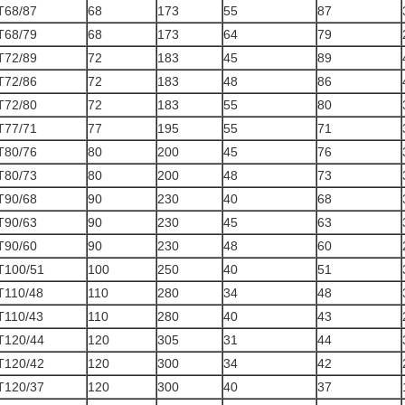
T68/87
68
173
55
87
T68/79
68
173
64
79
T72/89
72
183
45
89
T72/86
72
183
48
86
T72/80
72
183
55
80
T77/71
77
195
55
71
T80/76
80
200
45
76
T80/73
80
200
48
73
T90/68
90
230
40
68
T90/63
90
230
45
63
T90/60
90
230
48
60
T100/51
100
250
40
51
T110/48
110
280
34
48
T110/43
110
280
40
43
T120/44
120
305
31
44
T120/42
120
300
34
42
T120/37
120
300
40
37