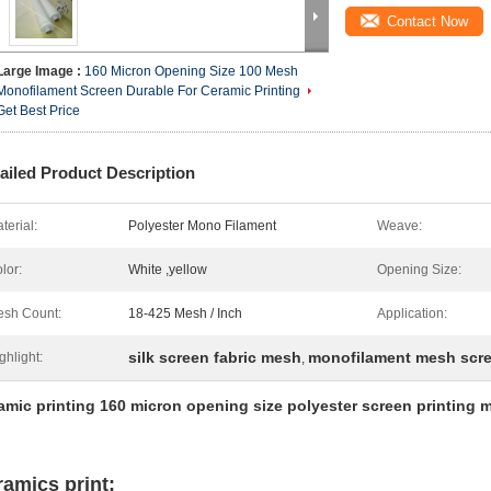
Contact Now
Large Image :
160 Micron Opening Size 100 Mesh
Monofilament Screen Durable For Ceramic Printing
Get Best Price
ailed Product Description
terial:
Polyester Mono Filament
Weave:
lor:
White ,yellow
Opening Size:
sh Count:
18-425 Mesh / Inch
Application:
silk screen fabric mesh
monofilament mesh scr
ghlight:
,
amic printing 160 micron opening size polyester screen printing 
ramics print: