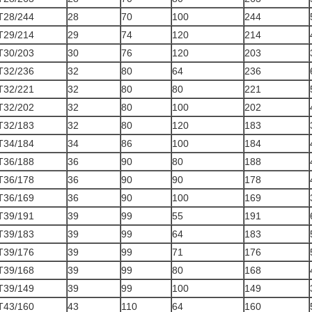
T28/244
28
70
100
244
T29/214
29
74
120
214
T30/203
30
76
120
203
T32/236
32
80
64
236
T32/221
32
80
80
221
T32/202
32
80
100
202
T32/183
32
80
120
183
T34/184
34
86
100
184
T36/188
36
90
80
188
T36/178
36
90
90
178
T36/169
36
90
100
169
T39/191
39
99
55
191
T39/183
39
99
64
183
T39/176
39
99
71
176
T39/168
39
99
80
168
T39/149
39
99
100
149
T43/160
43
110
64
160