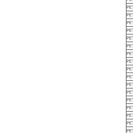
PE
PE
PE
PE
PE
PE
PE
PE
PE
PE
PE
PE
PE
PE
PE
PE
PE