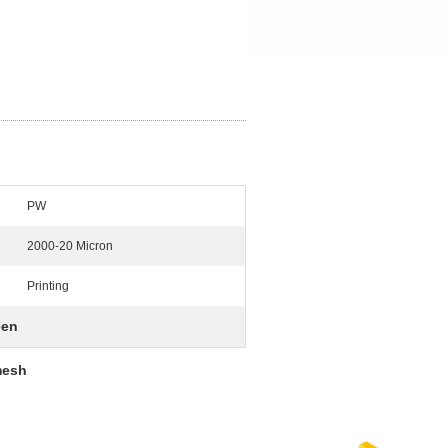
PW
2000-20 Micron
Printing
een
mesh