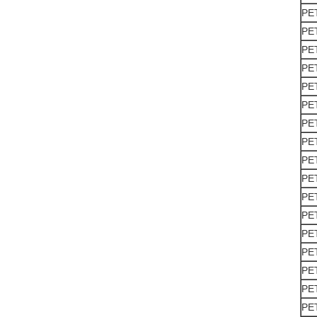
PE
PE
PE
PE
PE
PE
PE
PE
PE
PE
PE
PE
PE
PE
PE
PE
PE