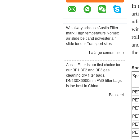
In 
art
ndi
We always choose Austin Filter
wit
mark, High temperature Nomex
rol
air slide belt and polyester air
slide for our Transport silos.
and
the
—— Lafarge cement Indo
Austin Filter is our first choice for
Spe
our BF1,BF2 and BF3 gas
cleaning dry filter bags,
Spe
DN130X6000mm FMS filter bags
is the best in China.
PE
—— Baosteel
PE
PE
PE
PE
PE