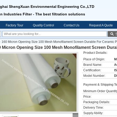
ghai ShengXuan Environmental Engineering Co.,LTD
n Industries Filter - The best filtration solutions
Factory Tour
Quality Control
Contact Us
Request A Quote
160 Micron Opening Size 100 Mesh Monofilament Screen Durable For Ceramic Pr
0 Micron Opening Size 100 Mesh Monofilament Screen Durab
Product Details:
Place of Origin:
M
Brand Name:
Au
Certification:
I
Model Number:
D
Payment & Shipping T
Minimum Order Quantit
Price:
Packaging Details:
Delivery Time:
Supply Ability: