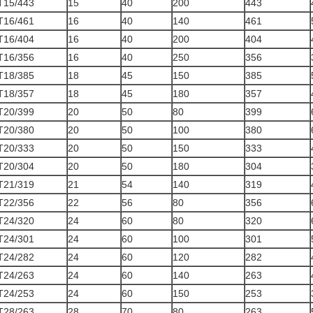
T15/443
15
40
200
443
T16/461
16
40
140
461
T16/404
16
40
200
404
T16/356
16
40
250
356
T18/385
18
45
150
385
T18/357
18
45
180
357
T20/399
20
50
80
399
T20/380
20
50
100
380
T20/333
20
50
150
333
T20/304
20
50
180
304
T21/319
21
54
140
319
T22/356
22
56
80
356
T24/320
24
60
80
320
T24/301
24
60
100
301
T24/282
24
60
120
282
T24/263
24
60
140
263
T24/253
24
60
150
253
T28/263
28
70
80
263