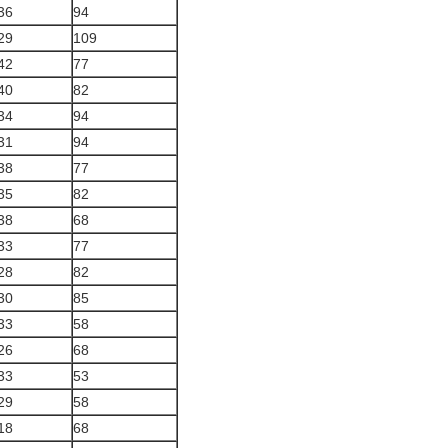
36
94
29
109
42
77
40
82
34
94
31
94
38
77
35
82
38
68
33
77
28
82
30
85
33
58
26
68
33
53
29
58
18
68