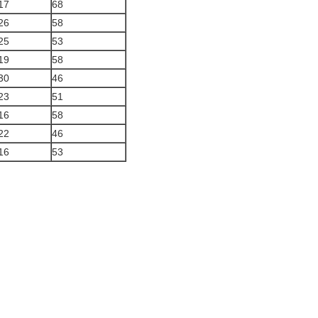
17
68
26
58
25
53
19
58
30
46
23
51
16
58
22
46
16
53