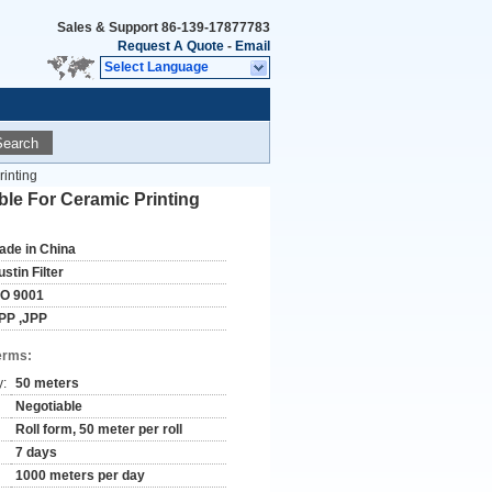
Sales & Support
86-139-17877783
Request A Quote
-
Email
Select Language
Search
inting
le For Ceramic Printing
ade in China
stin Filter
SO 9001
PP ,JPP
erms:
y:
50 meters
Negotiable
Roll form, 50 meter per roll
7 days
1000 meters per day