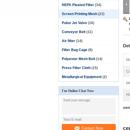
HEPA Pleated Filter
(34)
Screen Printing Mesh
(23)
Pulse Jet Valve
(16)
Conveyor Belt
(11)
Air filter
(14)
Det
Filter Bag Cage
(9)
Polyester Mesh Belt
(14)
Ma
Press Filter Cloth
(15)
Co
Metallurgical Equipment
(2)
Me
I'm Online Chat Now
Hi
cer
ce
Contact Now