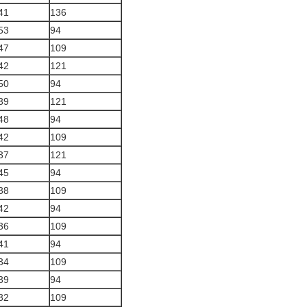
41
136
53
94
47
109
42
121
50
94
39
121
48
94
42
109
37
121
45
94
38
109
42
94
36
109
41
94
34
109
39
94
32
109