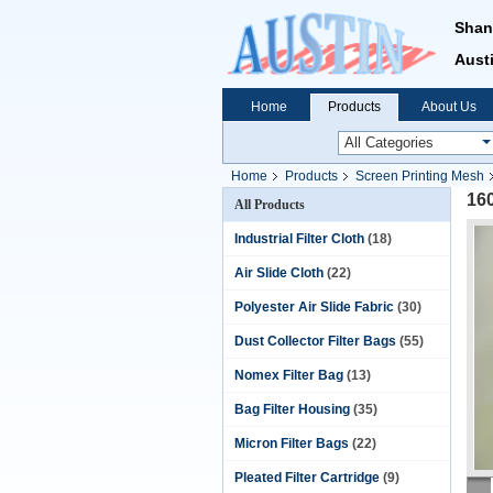
Shan
Austi
Home
Products
About Us
Home
Products
Screen Printing Mesh
16
All Products
Industrial Filter Cloth
(18)
Air Slide Cloth
(22)
Polyester Air Slide Fabric
(30)
Dust Collector Filter Bags
(55)
Nomex Filter Bag
(13)
Bag Filter Housing
(35)
Micron Filter Bags
(22)
Pleated Filter Cartridge
(9)