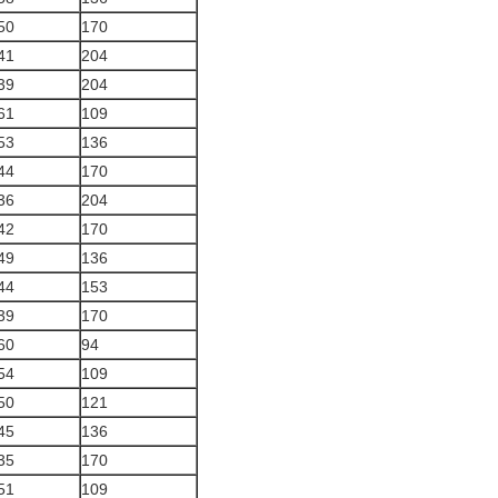
50
170
41
204
39
204
61
109
53
136
44
170
36
204
42
170
49
136
44
153
39
170
60
94
54
109
50
121
45
136
35
170
51
109