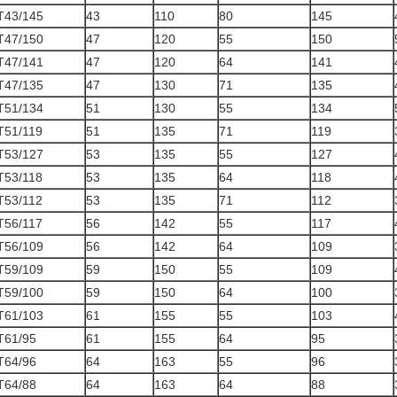
T43/145
43
110
80
145
T47/150
47
120
55
150
T47/141
47
120
64
141
T47/135
47
130
71
135
T51/134
51
130
55
134
T51/119
51
135
71
119
T53/127
53
135
55
127
T53/118
53
135
64
118
T53/112
53
135
71
112
T56/117
56
142
55
117
T56/109
56
142
64
109
T59/109
59
150
55
109
T59/100
59
150
64
100
T61/103
61
155
55
103
T61/95
61
155
64
95
T64/96
64
163
55
96
T64/88
64
163
64
88