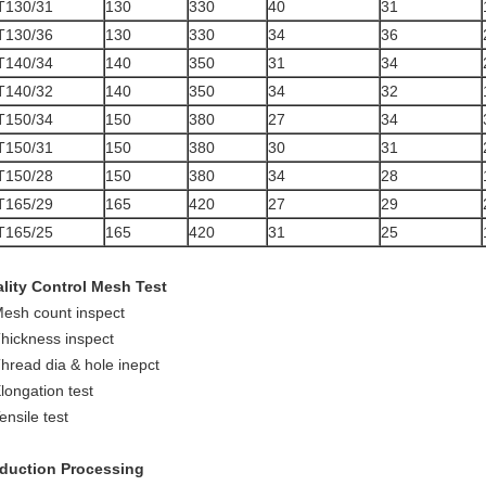
T130/31
130
330
40
31
T130/36
130
330
34
36
T140/34
140
350
31
34
T140/32
140
350
34
32
T150/34
150
380
27
34
T150/31
150
380
30
31
T150/28
150
380
34
28
T165/29
165
420
27
29
T165/25
165
420
31
25
lity Control Mesh Test
Mesh count inspect
Thickness inspect
Thread dia & hole inepct
Elongation test
ensile test
duction Processing