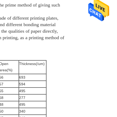
 the prime method of giving such
de of different printing plates,
and different bonding material
 the qualities of paper directly,
 printing, as a printing method of
Open
Thickness(/um)
area(%)
56
693
57
594
55
495
68
277
48
495
50
340