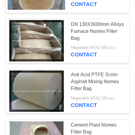
CONTROL
CONTACT
CONTACT
DN 130X3000mm Alloys
US
Furnace Nomex Filter
Bag
REQUEST
Negotiable MOQ:100 pcs
CONTACT
A
QUOTE
Anti Acid PTFE Scrim
Asphalt Mixing Nomex
SITEMAP
Filter Bag
Negotiable MOQ:100 pcs
CONTACT
PRIVACY
POLICY
Cement Plant Nomex
Filter Bag