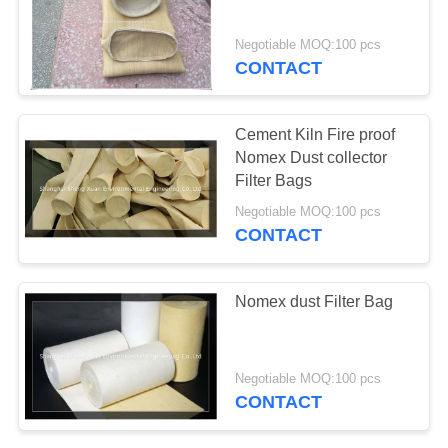
Negotiable MOQ:100 pcs
CONTACT
Cement Kiln Fire proof
Nomex Dust collector
Filter Bags
Negotiable MOQ:100 pcs
CONTACT
Nomex dust Filter Bag
Negotiable MOQ:100 pcs
CONTACT