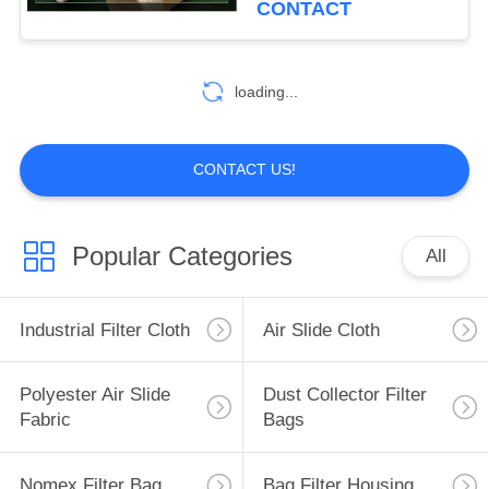
CONTACT
loading...
CONTACT US!
Popular Categories
All
Industrial Filter Cloth
Air Slide Cloth
Polyester Air Slide
Dust Collector Filter
Fabric
Bags
Nomex Filter Bag
Bag Filter Housing