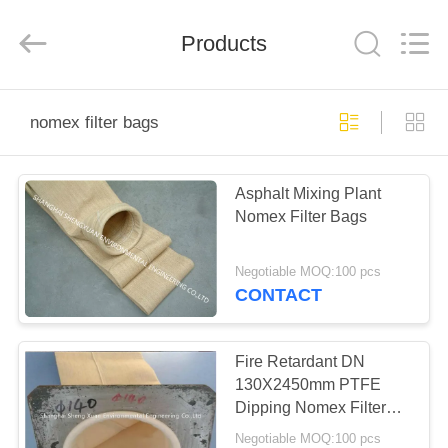
Environmental
Engineering
Co.,LTD.
All
Products
Rights
Reserved.
Developed
by
HOME
ECER
nomex filter bags
PRODUCTS
Asphalt Mixing Plant
Nomex Filter Bags
ABOUT
US
Negotiable MOQ:100 pcs
CONTACT
FACTORY
TOUR
Fire Retardant DN
130X2450mm PTFE
Dipping Nomex Filter
QUALITY
Bags
Negotiable MOQ:100 pcs