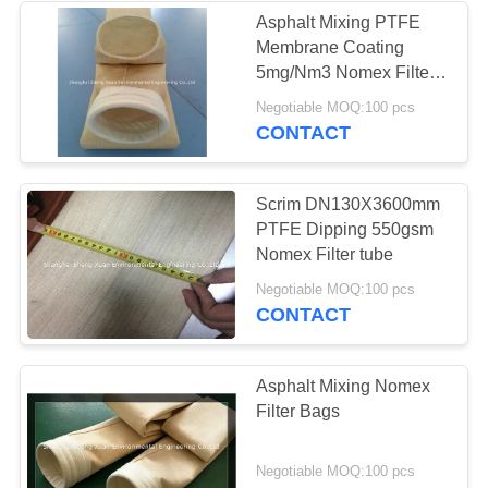
Asphalt Mixing PTFE
Membrane Coating
5mg/Nm3 Nomex Filter
sleeve
Negotiable MOQ:100 pcs
CONTACT
Scrim DN130X3600mm
PTFE Dipping 550gsm
Nomex Filter tube
Negotiable MOQ:100 pcs
CONTACT
Asphalt Mixing Nomex
Filter Bags
Negotiable MOQ:100 pcs